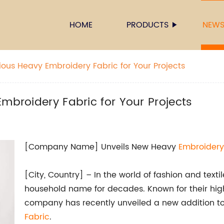
HOME
PRODUCTS
NEW
ious Heavy Embroidery Fabric for Your Projects
mbroidery Fabric for Your Projects
[Company Name] Unveils New Heavy
Embroidery
[City, Country] – In the world of fashion and te
household name for decades. Known for their high
company has recently unveiled a new addition to 
Fabric
.