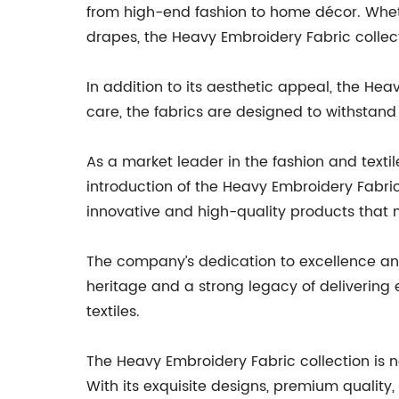
from high-end fashion to home décor. Whethe
drapes, the Heavy Embroidery Fabric collec
In addition to its aesthetic appeal, the Hea
care, the fabrics are designed to withstan
As a market leader in the fashion and texti
introduction of the Heavy Embroidery Fabri
innovative and high-quality products that 
The company’s dedication to excellence and m
heritage and a strong legacy of delivering
textiles.
The Heavy Embroidery Fabric collection is 
With its exquisite designs, premium quality