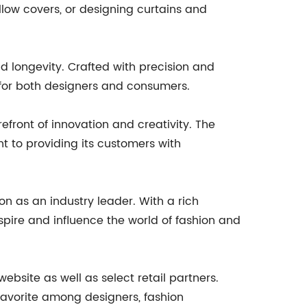
llow covers, or designing curtains and
nd longevity. Crafted with precision and
 for both designers and consumers.
front of innovation and creativity. The
t to providing its customers with
on as an industry leader. With a rich
pire and influence the world of fashion and
site as well as select retail partners.
 favorite among designers, fashion