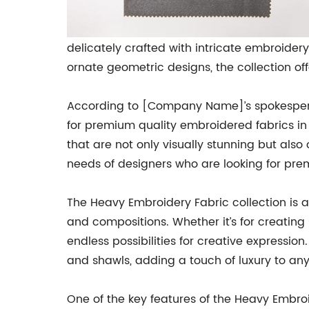
delicately crafted with intricate embroider
ornate geometric designs, the collection off
According to [Company Name]’s spokesperso
for premium quality embroidered fabrics in
that are not only visually stunning but also
needs of designers who are looking for prem
The Heavy Embroidery Fabric collection is av
and compositions. Whether it’s for creating 
endless possibilities for creative expression
and shawls, adding a touch of luxury to an
One of the key features of the Heavy Embroid