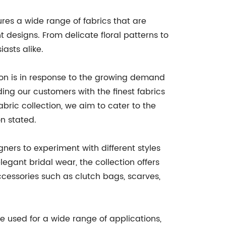
res a wide range of fabrics that are
 designs. From delicate floral patterns to
asts alike.
on is in response to the growing demand
ng our customers with the finest fabrics
abric collection, we aim to cater to the
n stated.
gners to experiment with different styles
egant bridal wear, the collection offers
 accessories such as clutch bags, scarves,
be used for a wide range of applications,