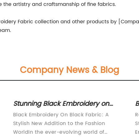
he artistry and craftsmanship of fine fabrics.
oidery Fabric collection and other products by [Compa
team.
Company News & Blog
Stunning Black Embroidery on
B
Black Fabric - Elegant and
f
Black Embroidery On Black Fabric: A
R
Timeless Design
Stylish New Addition to the Fashion
S
WorldIn the ever-evolving world of
E