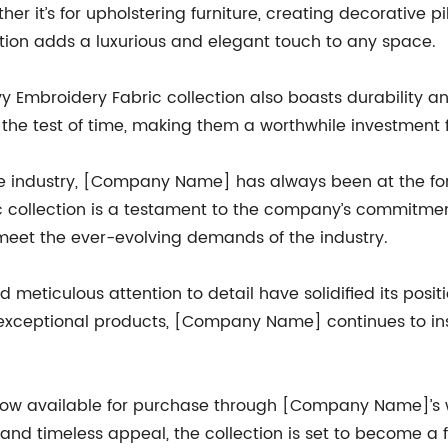
r it’s for upholstering furniture, creating decorative pi
tion adds a luxurious and elegant touch to any space.
vy Embroidery Fabric collection also boasts durability a
d the test of time, making them a worthwhile investment
le industry, [Company Name] has always been at the fore
c collection is a testament to the company’s commitmen
meet the ever-evolving demands of the industry.
eticulous attention to detail have solidified its positi
 exceptional products, [Company Name] continues to ins
now available for purchase through [Company Name]’s web
, and timeless appeal, the collection is set to become a