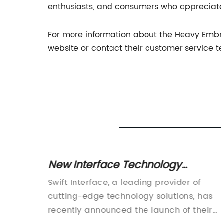
enthusiasts, and consumers who appreciate t
For more information about the Heavy Embr
website or contact their customer service 
New Interface Technology
Revealed in Latest News Update
acturer
Swift Interface, a leading provider of
s a
cutting-edge technology solutions, has
recently announced the launch of their