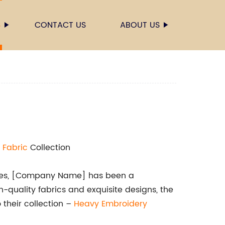
S
CONTACT US
ABOUT US
 Fabric
Collection
xtiles, [Company Name] has been a
-quality fabrics and exquisite designs, the
their collection –
Heavy Embroidery