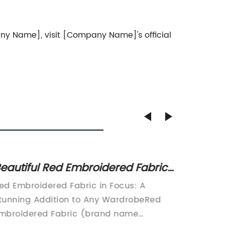
ny Name], visit [Company Name]'s official
eautiful Red Embroidered Fabric
Embroi
or Your Next Sewing Project
stylis
ed Embroidered Fabric in Focus: A
Embroid
custo
tunning Addition to Any WardrobeRed
That's 
mbroidered Fabric (brand name
StormIn