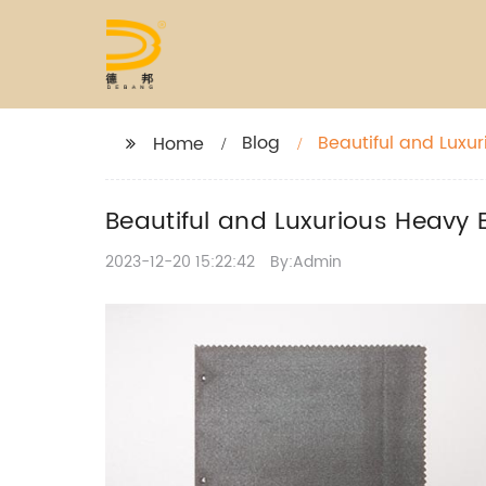
Blog
Beautiful and Luxur
Home
Beautiful and Luxurious Heavy E
2023-12-20 15:22:42
By:Admin