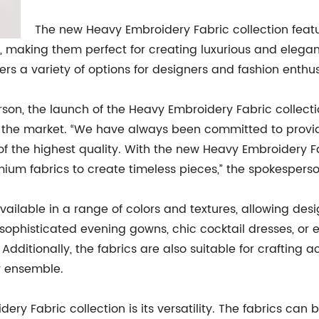
The new Heavy Embroidery Fabric collection featu
y, making them perfect for creating luxurious and elegant
ers a variety of options for designers and fashion enthusi
n, the launch of the Heavy Embroidery Fabric collecti
 the market. “We have always been committed to providi
 of the highest quality. With the new Heavy Embroidery F
ium fabrics to create timeless pieces,” the spokesperso
ailable in a range of colors and textures, allowing desi
sophisticated evening gowns, chic cocktail dresses, or el
. Additionally, the fabrics are also suitable for crafting
y ensemble.
ery Fabric collection is its versatility. The fabrics can 