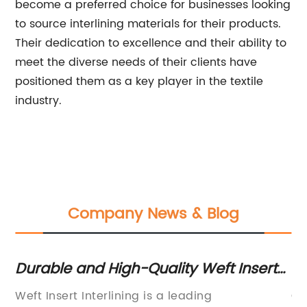
become a preferred choice for businesses looking
to source interlining materials for their products.
Their dedication to excellence and their ability to
meet the diverse needs of their clients have
positioned them as a key player in the textile
industry.
Company News & Blog
Durable and High-Quality Weft Insert
Hi
Interlining for Clothing and Textiles
Su
is
Weft Insert Interlining is a leading
Ch