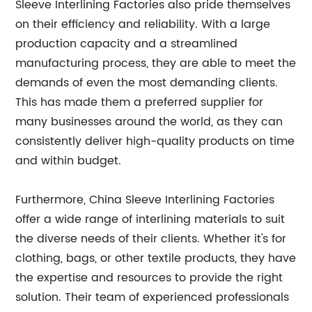
Sleeve Interlining Factories also pride themselves
on their efficiency and reliability. With a large
production capacity and a streamlined
manufacturing process, they are able to meet the
demands of even the most demanding clients.
This has made them a preferred supplier for
many businesses around the world, as they can
consistently deliver high-quality products on time
and within budget.
Furthermore, China Sleeve Interlining Factories
offer a wide range of interlining materials to suit
the diverse needs of their clients. Whether it's for
clothing, bags, or other textile products, they have
the expertise and resources to provide the right
solution. Their team of experienced professionals