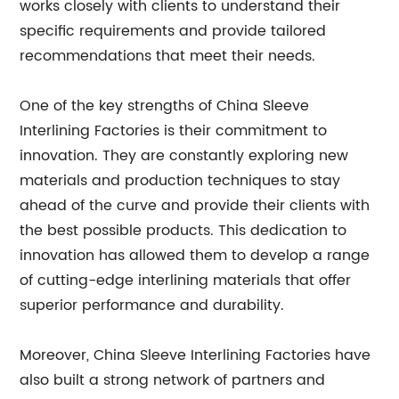
works closely with clients to understand their
specific requirements and provide tailored
recommendations that meet their needs.
One of the key strengths of China Sleeve
Interlining Factories is their commitment to
innovation. They are constantly exploring new
materials and production techniques to stay
ahead of the curve and provide their clients with
the best possible products. This dedication to
innovation has allowed them to develop a range
of cutting-edge interlining materials that offer
superior performance and durability.
Moreover, China Sleeve Interlining Factories have
also built a strong network of partners and