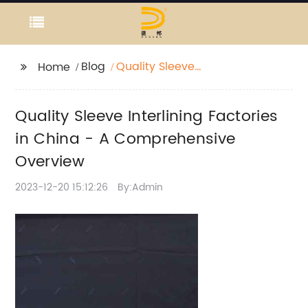
Blog
Quality Sleeve
Home
Interlining Factories in
China - A
Quality Sleeve Interlining Factories
Comprehensive
Overview
in China - A Comprehensive
Overview
2023-12-20 15:12:26
By:Admin