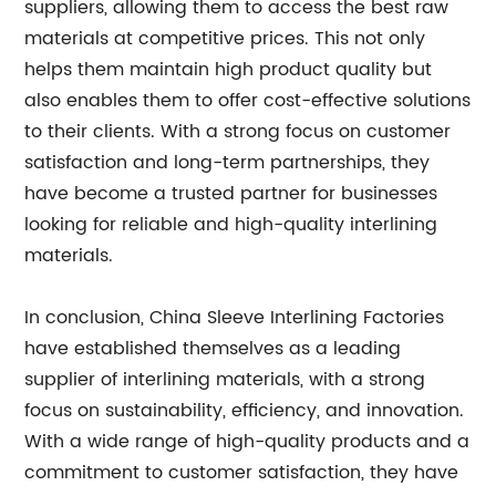
suppliers, allowing them to access the best raw
materials at competitive prices. This not only
helps them maintain high product quality but
also enables them to offer cost-effective solutions
to their clients. With a strong focus on customer
satisfaction and long-term partnerships, they
have become a trusted partner for businesses
looking for reliable and high-quality interlining
materials.
In conclusion, China Sleeve Interlining Factories
have established themselves as a leading
supplier of interlining materials, with a strong
focus on sustainability, efficiency, and innovation.
With a wide range of high-quality products and a
commitment to customer satisfaction, they have