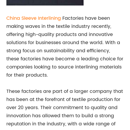
China Sleeve
Interlining
Factories have been
making waves in the textile industry recently,
offering high-quality products and innovative
solutions for businesses around the world. With a
strong focus on sustainability and efficiency,
these factories have become a leading choice for
companies looking to source interlining materials
for their products.
These factories are part of a larger company that
has been at the forefront of textile production for
over 20 years. Their commitment to quality and
innovation has allowed them to build a strong
reputation in the industry, with a wide range of