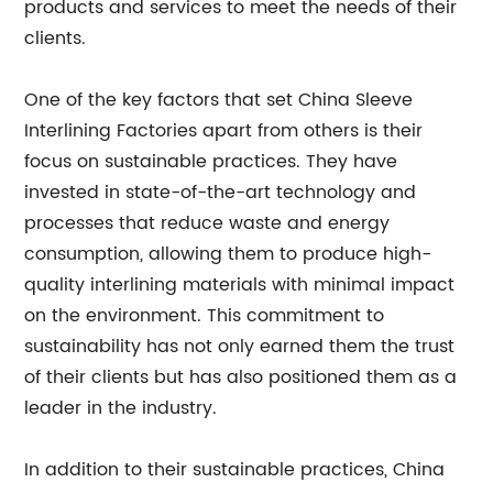
products and services to meet the needs of their
clients.
One of the key factors that set China Sleeve
Interlining Factories apart from others is their
focus on sustainable practices. They have
invested in state-of-the-art technology and
processes that reduce waste and energy
consumption, allowing them to produce high-
quality interlining materials with minimal impact
on the environment. This commitment to
sustainability has not only earned them the trust
of their clients but has also positioned them as a
leader in the industry.
In addition to their sustainable practices, China