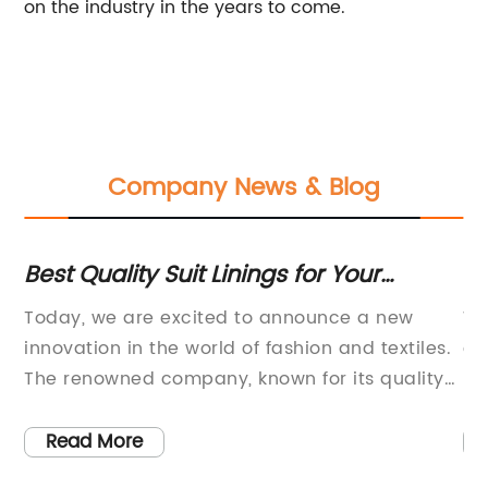
on the industry in the years to come.
Company News & Blog
Best Quality Suit Linings for Your
To
Wardrobe - Find the Perfect Fit
C
n
Today, we are excited to announce a new
Wi
is
innovation in the world of fashion and textiles.
cr
The renowned company, known for its quality
pr
and luxury products, has developed a
wh
groundbreaking new material for suit linings.
in
Read More
in
This new lining material aims to revolutionize
ha