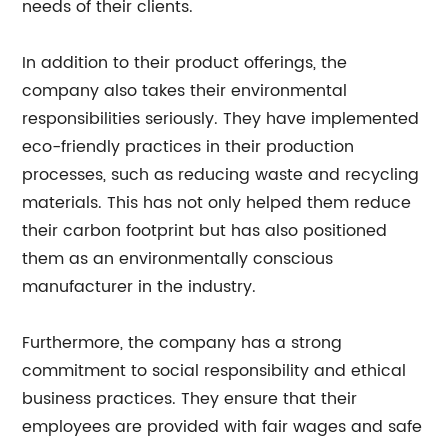
needs of their clients.
In addition to their product offerings, the
company also takes their environmental
responsibilities seriously. They have implemented
eco-friendly practices in their production
processes, such as reducing waste and recycling
materials. This has not only helped them reduce
their carbon footprint but has also positioned
them as an environmentally conscious
manufacturer in the industry.
Furthermore, the company has a strong
commitment to social responsibility and ethical
business practices. They ensure that their
employees are provided with fair wages and safe