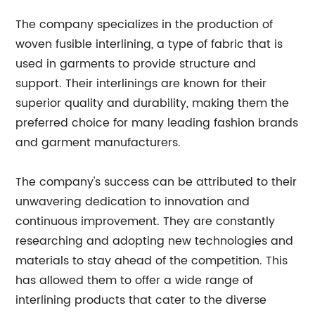
The company specializes in the production of
woven fusible interlining, a type of fabric that is
used in garments to provide structure and
support. Their interlinings are known for their
superior quality and durability, making them the
preferred choice for many leading fashion brands
and garment manufacturers.
The company's success can be attributed to their
unwavering dedication to innovation and
continuous improvement. They are constantly
researching and adopting new technologies and
materials to stay ahead of the competition. This
has allowed them to offer a wide range of
interlining products that cater to the diverse