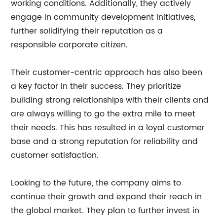
working conditions. Additionally, they actively
engage in community development initiatives,
further solidifying their reputation as a
responsible corporate citizen.
Their customer-centric approach has also been
a key factor in their success. They prioritize
building strong relationships with their clients and
are always willing to go the extra mile to meet
their needs. This has resulted in a loyal customer
base and a strong reputation for reliability and
customer satisfaction.
Looking to the future, the company aims to
continue their growth and expand their reach in
the global market. They plan to further invest in