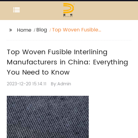
Blog
Top Woven Fusible
Home
Interlining
Manufacturers in
Top Woven Fusible Interlining
China: Everything You
Need to Know
Manufacturers in China: Everything
You Need to Know
2023-12-20 15:14:11
By:Admin