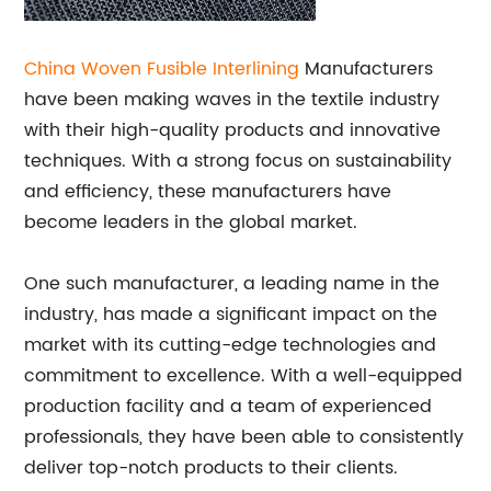
China Woven
Fusible
Interlining
Manufacturers
have been making waves in the textile industry
with their high-quality products and innovative
techniques. With a strong focus on sustainability
and efficiency, these manufacturers have
become leaders in the global market.
One such manufacturer, a leading name in the
industry, has made a significant impact on the
market with its cutting-edge technologies and
commitment to excellence. With a well-equipped
production facility and a team of experienced
professionals, they have been able to consistently
deliver top-notch products to their clients.