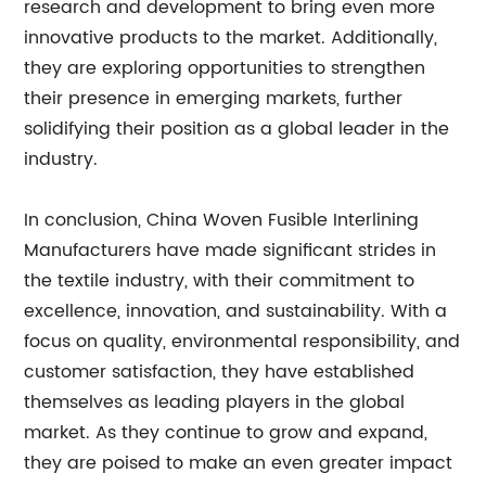
research and development to bring even more
innovative products to the market. Additionally,
they are exploring opportunities to strengthen
their presence in emerging markets, further
solidifying their position as a global leader in the
industry.
In conclusion, China Woven Fusible Interlining
Manufacturers have made significant strides in
the textile industry, with their commitment to
excellence, innovation, and sustainability. With a
focus on quality, environmental responsibility, and
customer satisfaction, they have established
themselves as leading players in the global
market. As they continue to grow and expand,
they are poised to make an even greater impact