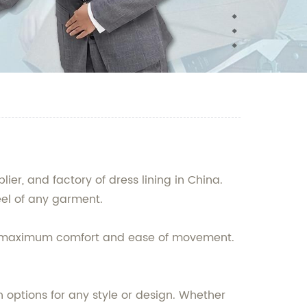
r, and factory of dress lining in China.
eel of any garment.
or maximum comfort and ease of movement.
n options for any style or design. Whether