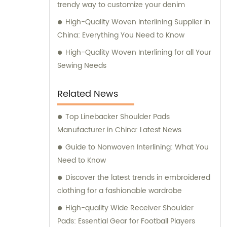
trendy way to customize your denim
High-Quality Woven Interlining Supplier in
China: Everything You Need to Know
High-Quality Woven Interlining for all Your
Sewing Needs
Related News
Top Linebacker Shoulder Pads
Manufacturer in China: Latest News
Guide to Nonwoven Interlining: What You
Need to Know
Discover the latest trends in embroidered
clothing for a fashionable wardrobe
High-quality Wide Receiver Shoulder
Pads: Essential Gear for Football Players