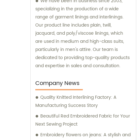
We have been in business since 2003,
specializing in the production of a wide
range of garment linings and interlinings.
Our product line includes plain, twill,
jacquard, and poly/viscose linings, which
are used in medium and high-class suits,
particularly in men's attire. Our team is
dedicated to providing top-quality products
and expertise in sales and consultation.
Company News
Quality Knitted Interlining Factory: A
Manufacturing Success Story
Beautiful Red Embroidered Fabric for Your
Next Sewing Project
Embroidery flowers on jeans: A stylish and