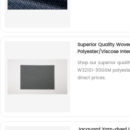
Superior Quality Woven
Polyester/Viscose Inter
Shop our superior quality
W32101-90GSM polyester
direct prices.
Jacquard Yarn-dyed Co