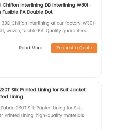
Chiffon Interlining DB Interlining W301-
 Fusible PA Double Dot
30D Chiffon Interlining at our factory. W301-
t, woven, fusible PA. Quality guaranteed.
Read More
Request a Quote
230T Silk Printed Lining for Suit Jacket
ted Lining
Fabric 230T Silk Printed Lining for Suit
 Printed Lining. high-quality materials