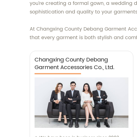
you’re creating a formal gown, a wedding dr
sophistication and quality to your garments
At Changxing County Debang Garment Accesso
that every garment is both stylish and comfo
Changxing County Debang
Garment Accessories Co., Ltd.