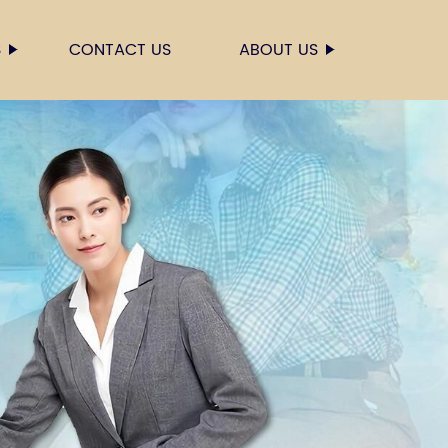
S
CONTACT US
ABOUT US