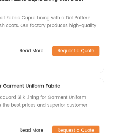
 Fabric Cupra Lining with a Dot Pattern
lish coats. Our factory produces high-quality
Read More
Request a Quote
or Garment Uniform Fabric
acquard Silk Lining for Garment Uniform
rs the best prices and superior customer
Read More
Request a Quote