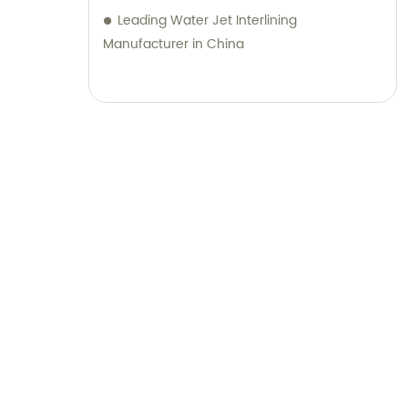
Leading Water Jet Interlining
Manufacturer in China