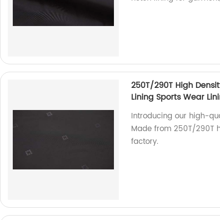
250T/290T High Densit
Lining Sports Wear Lin
Introducing our high-qua
Made from 250T/290T hig
factory.