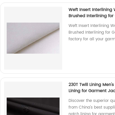
Weft Insert Interlining 
Brushed Interlining fo
Weft Insert Interlining We
Brushed Interlining for 
factory for all your gar
230T Twill Lining Men's
Lining for Garment Ja
Discover the superior qua
from China's best suppli
notch lining for garment,