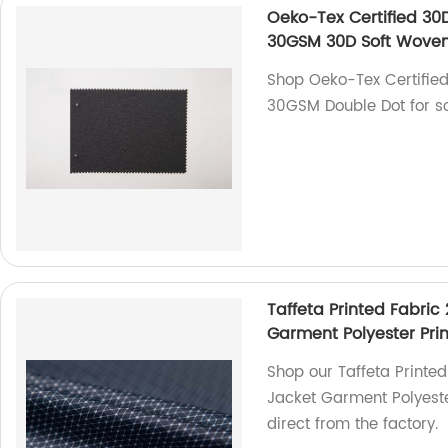
Oeko-Tex Certified 30D 
30GSM 30D Soft Woven
Shop Oeko-Tex Certified 
30GSM Double Dot for sof
Taffeta Printed Fabric 
Garment Polyester Prin
Shop our Taffeta Printed 
Jacket Garment Polyester
direct from the factory.