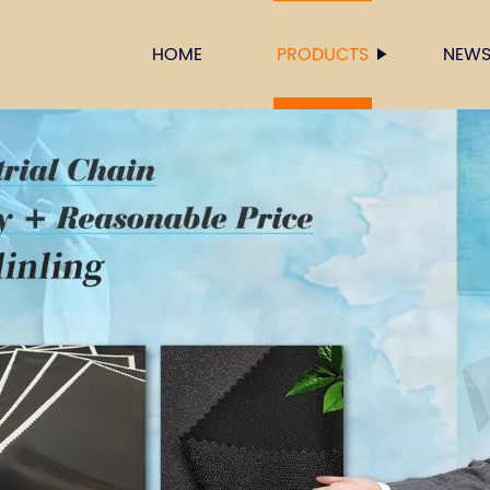
HOME
PRODUCTS
NEW