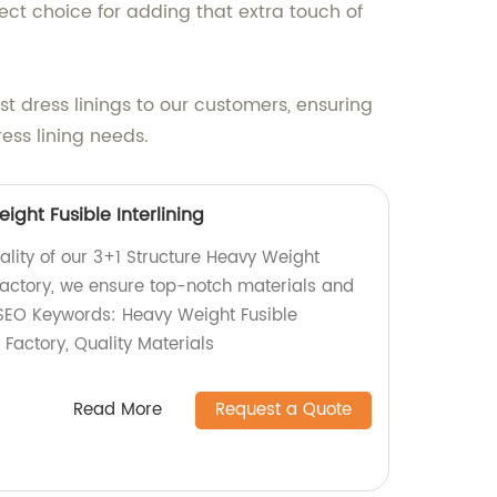
ect choice for adding that extra touch of
 dress linings to our customers, ensuring
ress lining needs.
ight Fusible Interlining
ality of our 3+1 Structure Heavy Weight
a factory, we ensure top-notch materials and
 SEO Keywords: Heavy Weight Fusible
, Factory, Quality Materials
Read More
Request a Quote