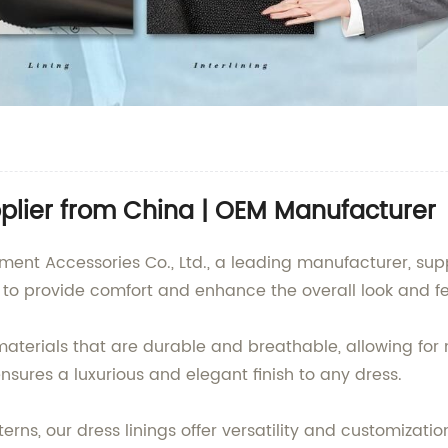
pplier from China | OEM Manufacturer
 Accessories Co., Ltd., a leading manufacturer, supplie
d to provide comfort and enhance the overall look and f
materials that are durable and breathable, allowing f
ensures a luxurious and elegant finish to any dress.
erns, our dress linings offer versatility and customizatio