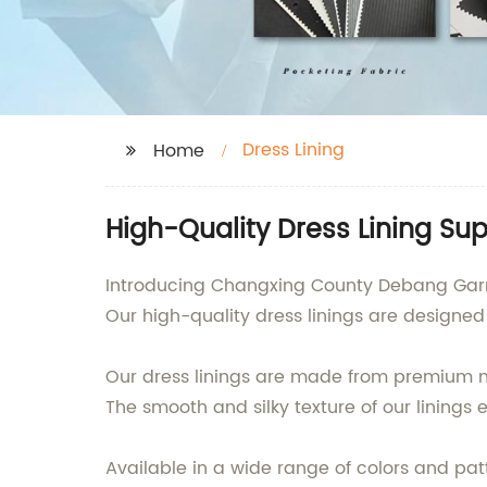
Dress Lining
Home
High-Quality Dress Lining Su
Introducing Changxing County Debang Garment
Our high-quality dress linings are designe
Our dress linings are made from premium 
The smooth and silky texture of our linings 
Available in a wide range of colors and patt