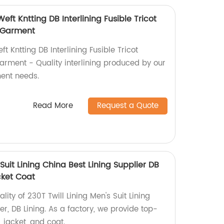
Weft Kntting DB Interlining Fusible Tricot
r Garment
ft Kntting DB Interlining Fusible Tricot
Garment - Quality interlining produced by our
ment needs.
Read More
Request a Quote
 Suit Lining China Best Lining Supplier DB
cket Coat
lity of 230T Twill Lining Men's Suit Lining
er, DB Lining. As a factory, we provide top-
 jacket, and coat.