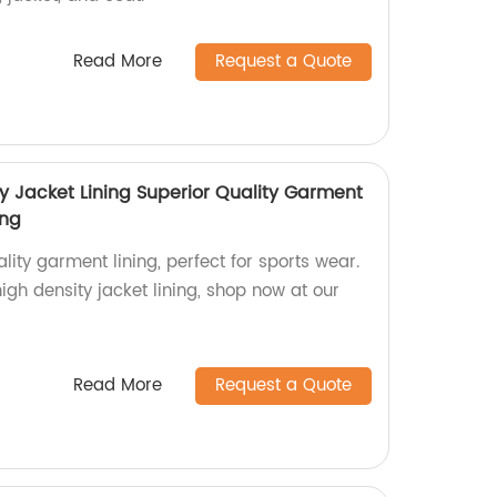
Read More
Request a Quote
y Jacket Lining Superior Quality Garment
ing
lity garment lining, perfect for sports wear.
h density jacket lining, shop now at our
Read More
Request a Quote