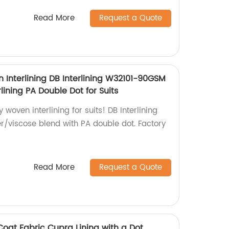
Read More
Request a Quote
 Interlining DB Interlining W32101-90GSM
lining PA Double Dot for Suits
 woven interlining for suits! DB Interlining
/viscose blend with PA double dot. Factory
Read More
Request a Quote
at Fabric Cupra Lining with a Dot