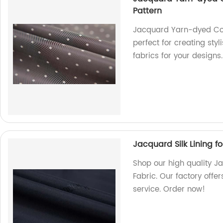
Pattern
Jacquard Yarn-dyed Coat
perfect for creating sty
fabrics for your designs.
Jacquard Silk Lining f
Shop our high quality J
Fabric. Our factory offe
service. Order now!