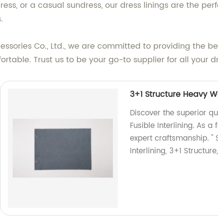
ess, or a casual sundress, our dress linings are the perf
.
ries Co., Ltd., we are committed to providing the best
rtable. Trust us to be your go-to supplier for all your d
3+1 Structure Heavy We
Discover the superior qu
Fusible Interlining. As 
expert craftsmanship. "
Interlining, 3+1 Structure