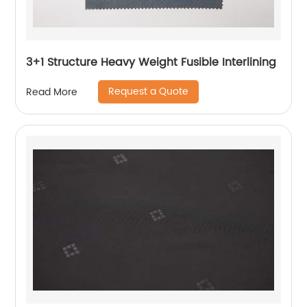
3+1 Structure Heavy Weight Fusible Interlining
Request a Quote
Read More