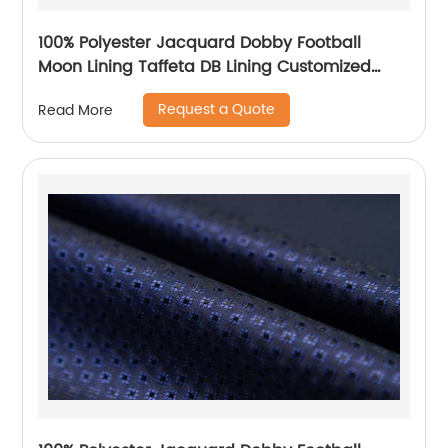
100% Polyester Jacquard Dobby Football
Moon Lining Taffeta DB Lining Customized
Logo Uniform Lining
Request a Quote
Read More