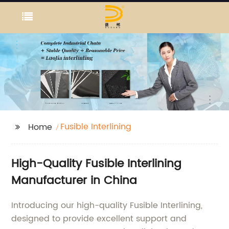
Fusible Interlining
Home
High-Quality Fusible Interlining
Manufacturer in China
Introducing our high-quality Fusible Interlining,
designed to provide excellent support and