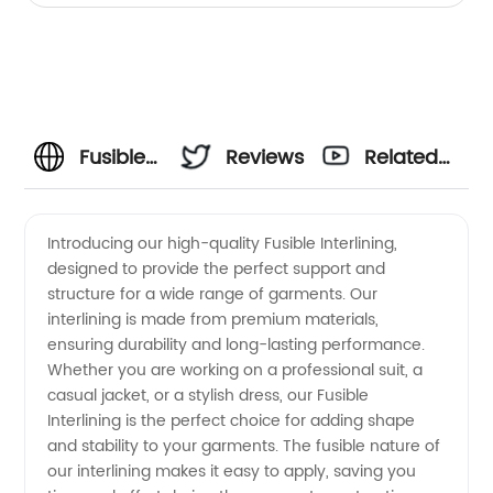
Fusible
Reviews
Related
Interlining
Videos
Introducing our high-quality Fusible Interlining,
designed to provide the perfect support and
Manufacturer:
structure for a wide range of garments. Our
interlining is made from premium materials,
High-
ensuring durability and long-lasting performance.
Whether you are working on a professional suit, a
Quality
casual jacket, or a stylish dress, our Fusible
Interlining is the perfect choice for adding shape
and stability to your garments. The fusible nature of
Wholesale
our interlining makes it easy to apply, saving you