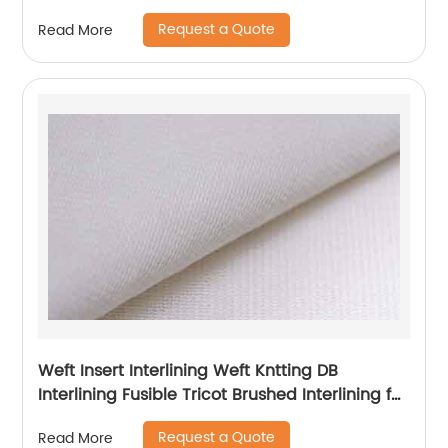
Request a Quote
Read More
Weft Insert Interlining Weft Kntting DB
Interlining Fusible Tricot Brushed Interlining for
Garment
Request a Quote
Read More