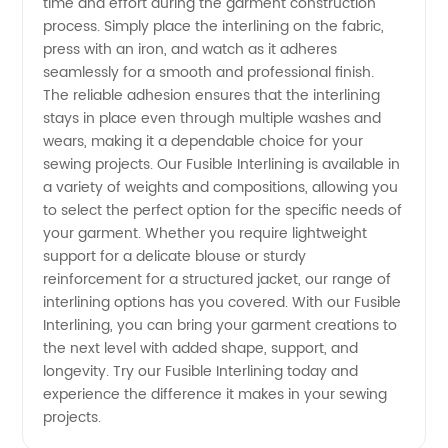
time and effort during the garment construction
Supply
process. Simply place the interlining on the fabric,
press with an iron, and watch as it adheres
from
seamlessly for a smooth and professional finish.
The reliable adhesion ensures that the interlining
stays in place even through multiple washes and
China
wears, making it a dependable choice for your
sewing projects. Our Fusible Interlining is available in
a variety of weights and compositions, allowing you
to select the perfect option for the specific needs of
your garment. Whether you require lightweight
support for a delicate blouse or sturdy
reinforcement for a structured jacket, our range of
interlining options has you covered. With our Fusible
Interlining, you can bring your garment creations to
the next level with added shape, support, and
longevity. Try our Fusible Interlining today and
experience the difference it makes in your sewing
projects.