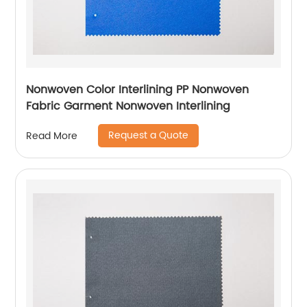
Nonwoven Color Interlining PP Nonwoven
Fabric Garment Nonwoven Interlining
Request a Quote
Read More