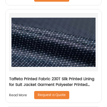
Taffeta Printed Fabric 230T Silk Printed Lining
for Suit Jacket Garment Polyester Printed
Lining
Request a Quote
Read More