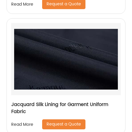
Request a Quote
Read More
Jacquard Silk Lining for Garment Uniform
Fabric
Request a Quote
Read More