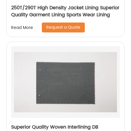
250T/290T High Density Jacket Lining Superior
Quality Garment Lining Sports Wear Lining
Request a Quote
Read More
Superior Quality Woven Interlining DB