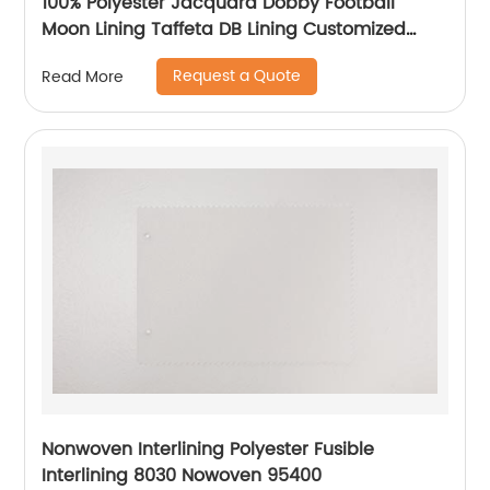
100% Polyester Jacquard Dobby Football
Moon Lining Taffeta DB Lining Customized
Logo Uniform Lining
Request a Quote
Read More
Nonwoven Interlining Polyester Fusible
Interlining 8030 Nowoven 95400