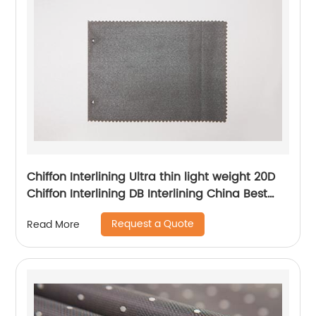
Chiffon Interlining Ultra thin light weight 20D
Chiffon Interlining DB Interlining China Best
Interlining Supplier for Japan Korea Lady's
Request a Quote
Read More
Dress Interlining