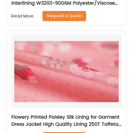
Interlining W32101-90GSM Polyester/Viscose
Interlining PA Double Dot for Suits
Request a Quote
Read More
Flowery Printed Paisley Silk Lining for Garment
Dress Jacket High Quality Lining 250T Taffeta
Lining