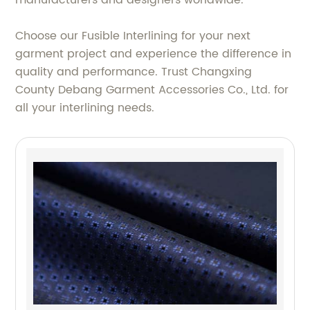
manufacturers and designers worldwide.
Choose our Fusible Interlining for your next
garment project and experience the difference in
quality and performance. Trust Changxing
County Debang Garment Accessories Co., Ltd. for
all your interlining needs.