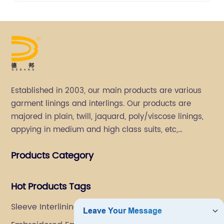
Established in 2003, our main products are various
garment linings and interlings. Our products are
majored in plain, twill, jaquard, poly/viscose linings,
appying in medium and high class suits, etc,
especially in men's suits.
Products Category
Hot Products Tags
Sleeve Interlining