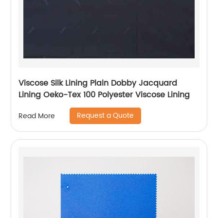
Viscose Silk Lining Plain Dobby Jacquard
Lining Oeko-Tex 100 Polyester Viscose Lining
Request a Quote
Read More