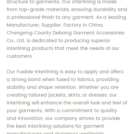
structure to garments. Our interlining is made
from top-grade materials, ensuring durability and
a professional finish to any garment. As a leading
Manufacturer, Supplier, Factory in China,
Changxing County Debang Garment Accessories
Co., Ltd. is dedicated to producing superior
interlining products that meet the needs of our
customers.
Our Fusible Interlining is easy to apply and offers
a strong bond when fused to fabrics, providing
stability and shape retention. Whether you are
creating tailored jackets, skirts, or dresses, our
interlining will enhance the overall look and feel of
your garments. With a commitment to quality
and innovation, our company strives to provide
the best interlining solutions for garment