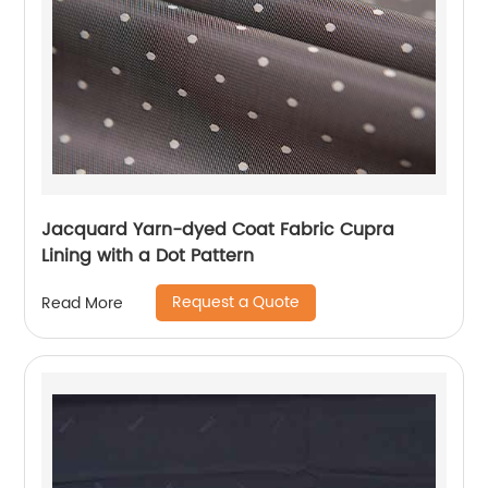
Jacquard Yarn-dyed Coat Fabric Cupra
Lining with a Dot Pattern
Request a Quote
Read More