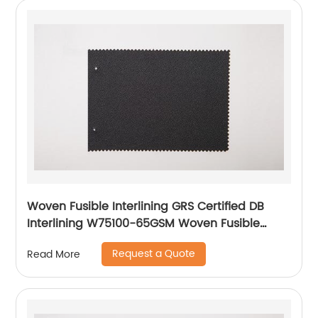
Woven Fusible Interlining GRS Certified DB
Interlining W75100-65GSM Woven Fusible
PA/PES Double Dot Chest Interlining
Request a Quote
Read More