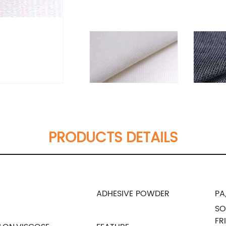
PRODUCTS DETAILS
ADHESIVE POWDER
PA
SO
FR