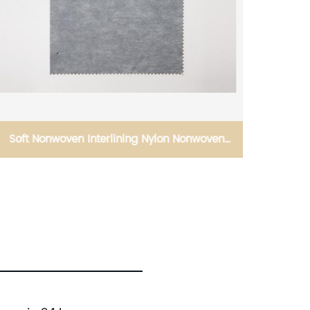
Soft Nonwoven Interlining Nylon Nonwoven
Viscos
Interlining Silicon Oil Smooth Interlining
Lining O
Difficult Fusing Fabric