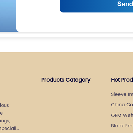
Products Category
Hot Pro
Sleeve In
Manufact
China Coa
ious
re
OEM Weft 
ings,
Suppliers
Black Em
specially