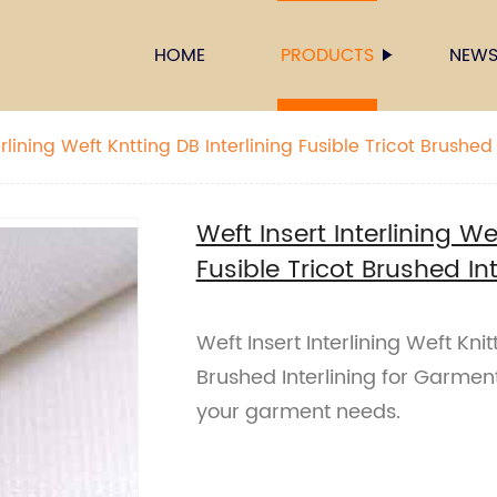
HOME
PRODUCTS
NEW
rlining Weft Kntting DB Interlining Fusible Tricot Brushed 
Weft Insert Interlining We
Fusible Tricot Brushed In
Weft Insert Interlining Weft Knit
Brushed Interlining for Garment 
your garment needs.