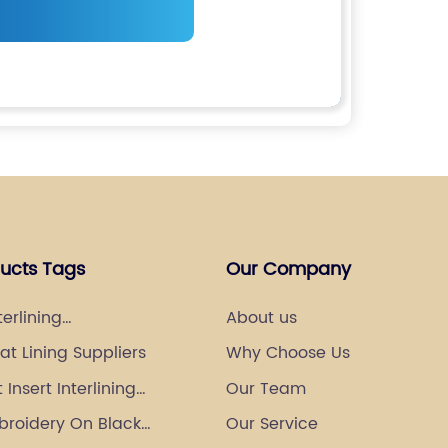
ducts Tags
Our Company
terlining
About us
urer
t Lining Suppliers
Why Choose Us
Insert Interlining
Our Team
broidery On Black
Our Service