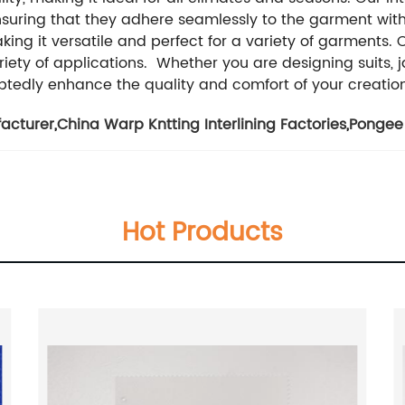
uring that they adhere seamlessly to the garment witho
ng it versatile and perfect for a variety of garments. Ou
iety of applications. Whether you are designing suits, ja
doubtedly enhance the quality and comfort of your creatio
facturer
,
China Warp Kntting Interlining Factories
,
Pongee 
Hot Products