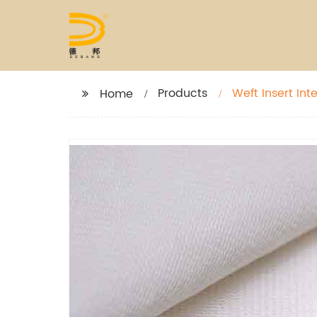
Products
Weft Insert Inte
Home
Garment