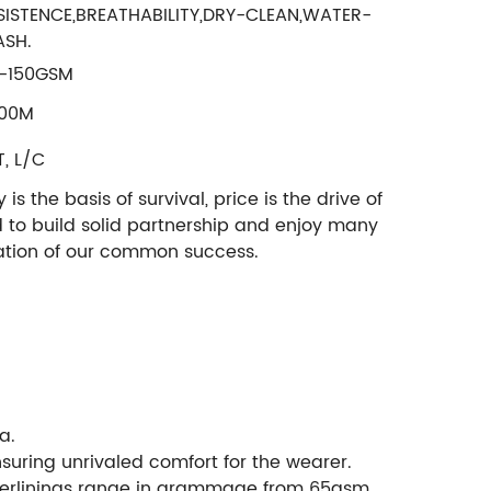
SISTENCE,BREATHABILITY,DRY-CLEAN,WATER-
SH.
-150GSM
00M
T, L/C
 the basis of survival, price is the drive of
d to build solid partnership and enjoy many
ndation of our common success.
a.
nsuring unrivaled comfort for the wearer.
 interlinings range in grammage from 65gsm