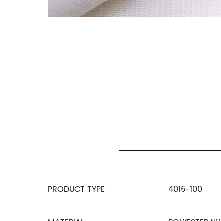
PRODUCT TYPE
4016-100