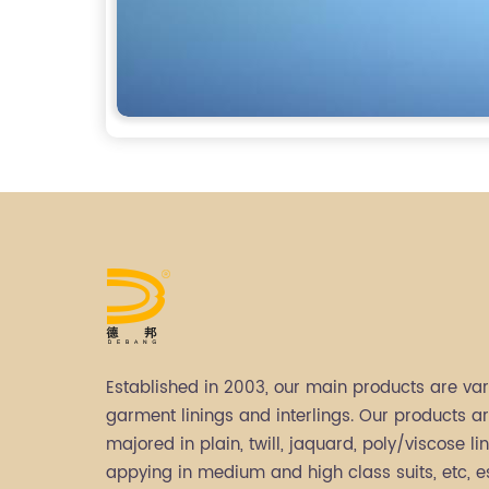
Established in 2003, our main products are var
garment linings and interlings. Our products a
majored in plain, twill, jaquard, poly/viscose lin
appying in medium and high class suits, etc, e