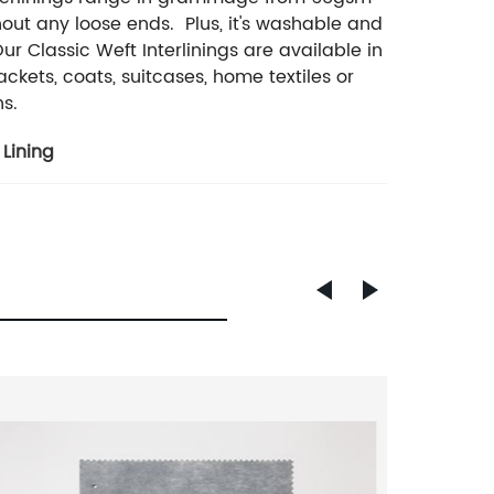
ut any loose ends. Plus, it's washable and
r Classic Weft Interlinings are available in
ckets, coats, suitcases, home textiles or
ns.
Lining