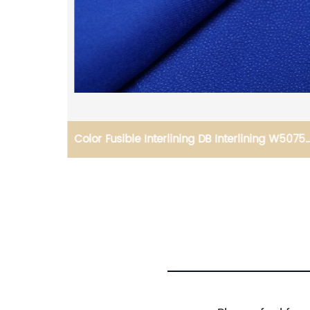
 Best
Color Fusible Interlining DB Interlining W5075-
acket
55GSM Woven Fusible PA Double Dot for
Thailand Vietnam Myanmar Laos Southeast
Countries