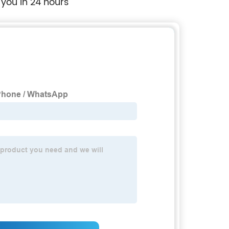
 you in 24 hours