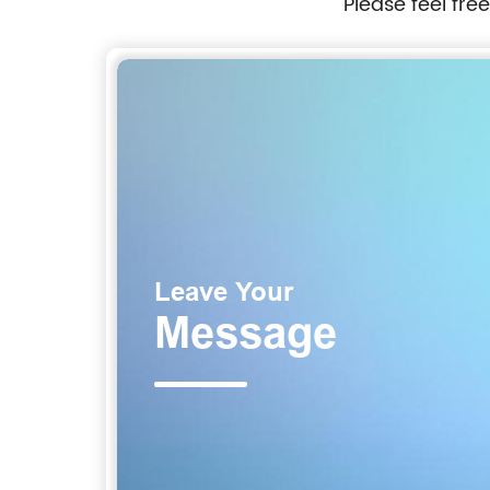
Please feel fre