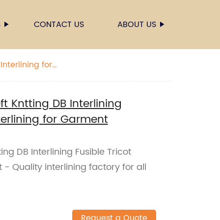
S
CONTACT US
ABOUT US
Interlining for
ft Kntting DB Interlining
terlining for Garment
ting DB Interlining Fusible Tricot
- Quality interlining factory for all
Request a Quote