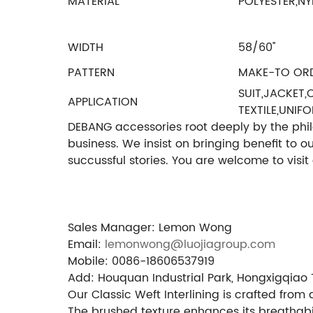
MATERIAL
POLYESTER,NY
WIDTH
58/60''
PATTERN
MAKE-TO OR
SUIT,JACKET
APPLICATION
TEXTILE,UNIF
DEBANG accessories root deeply by the philos
business. We insist on bringing benefit to 
succussful stories. You are welcome to visi
Sales Manager: Lemon Wong
Email:
lemonwong@luojiagroup.com
Mobile: 0086-18606537919
Add: Houquan Industrial Park, Hongxigqiao 
Our Classic Weft Interlining is crafted fro
The brushed texture enhances its breathabi