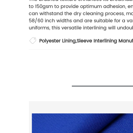
to 150gsm to provide optimum adhesion, ens
can withstand the dry cleaning process, maki
58/60 inch widths and are suitable for a var
uniforms, this versatile interlining will un
Polyester Lining
,
Sleeve Interlining Manu