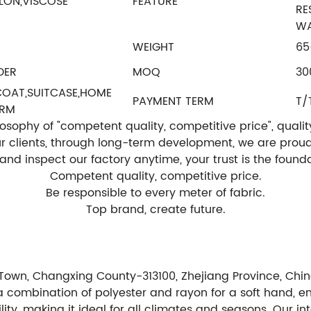
LON,VISCOSE
FEATURE
RE
WA
WEIGHT
65
DER
MOQ
30
,COAT,SUITCASE,HOME
PAYMENT TERM
T/
ORM
ophy of "competent quality, competitive price", quality is
our clients, through long-term development, we are prou
t and inspect our factory anytime, your trust is the fou
Competent quality, competitive price.
Be responsible to every meter of fabric.
Top brand, create future.
Town, Changxing County-313100, Zhejiang Province, Chin
m a combination of polyester and rayon for a soft hand, e
lity, making it ideal for all climates and seasons. Our