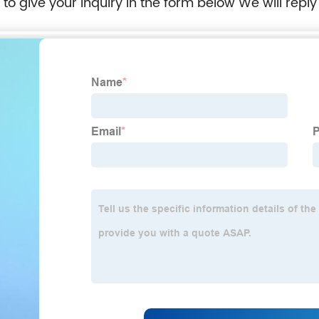
e to give your inquiry in the form below We will reply