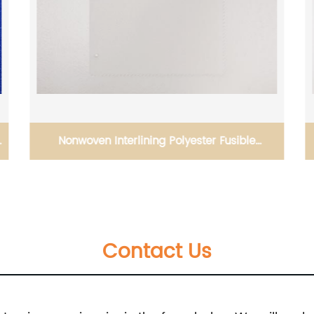
Nonwoven Interlining Polyester Fusible
Interlining 8030 Nowoven 95400
Contact Us