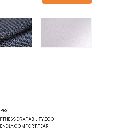
,PES
FTNESS,DRAPABILITY,ECO-
IENDLY,COMFORT,TEAR-