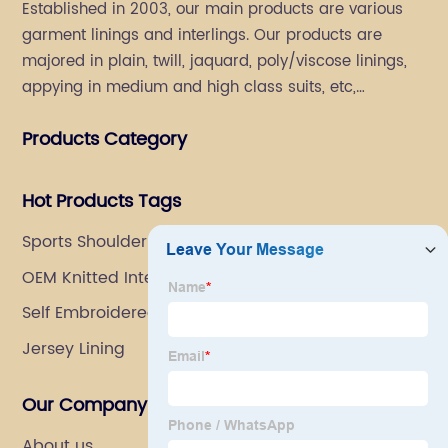
Established in 2003, our main products are various
garment linings and interlings. Our products are
majored in plain, twill, jaquard, poly/viscose linings,
appying in medium and high class suits, etc,
especially in men's suits.
Products Category
Hot Products Tags
Sports Shoulder Pads
OEM Knitted Interlining Supplier
Self Embroidered Fabric
Jersey Lining
Our Company
About us