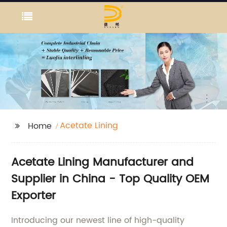
Acetate Lining
Home
Acetate Lining Manufacturer and
Supplier in China - Top Quality OEM
Exporter
Introducing our newest line of high-quality