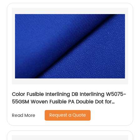
Color Fusible Interlining DB Interlining W5075-
55GSM Woven Fusible PA Double Dot for
Thailand Vietnam Myanmar Laos Southeast
Request a Quote
Read More
Countries