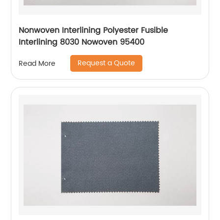
Nonwoven Interlining Polyester Fusible
Interlining 8030 Nowoven 95400
Request a Quote
Read More