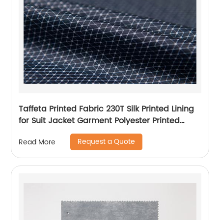
Taffeta Printed Fabric 230T Silk Printed Lining
for Suit Jacket Garment Polyester Printed
Lining
Request a Quote
Read More