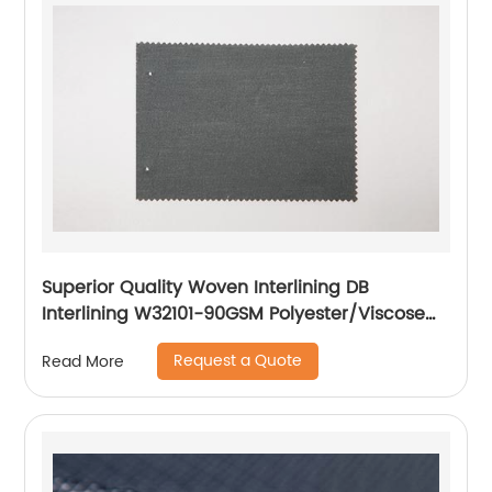
Superior Quality Woven Interlining DB
Interlining W32101-90GSM Polyester/Viscose
Interlining PA Double Dot for Suits
Request a Quote
Read More