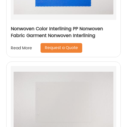
Nonwoven Color Interlining PP Nonwoven
Fabric Garment Nonwoven Interlining
Request a Quote
Read More