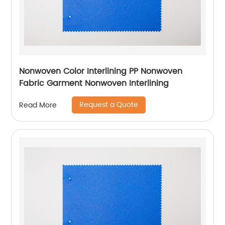
Nonwoven Color Interlining PP Nonwoven
Fabric Garment Nonwoven Interlining
Request a Quote
Read More