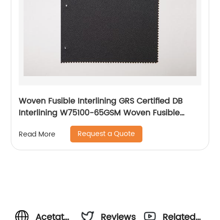
Woven Fusible Interlining GRS Certified DB
Interlining W75100-65GSM Woven Fusible
PA/PES Double Dot Chest Interlining
Request a Quote
Read More
Acetate
Reviews
Related