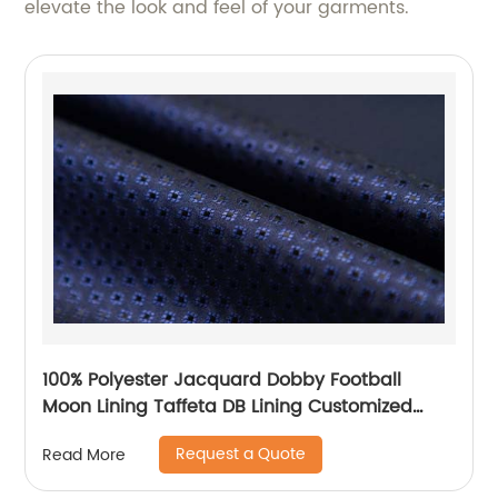
elevate the look and feel of your garments.
100% Polyester Jacquard Dobby Football
Moon Lining Taffeta DB Lining Customized
Logo Uniform Lining
Request a Quote
Read More