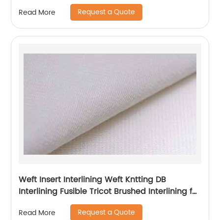
Request a Quote
Read More
Weft Insert Interlining Weft Kntting DB
Interlining Fusible Tricot Brushed Interlining for
Garment
Request a Quote
Read More