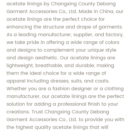
acetate linings by Changxing County Debang
Garment Accessories Co., Ltd. Made in China, our
acetate linings are the perfect choice for
enhancing the structure and drape of garments.
As a leading manufacturer, supplier, and factory,
we take pride in offering a wide range of colors
and designs to complement your unique style
and design aesthetic. Our acetate linings are
lightweight, breathable, and durable, making
them the ideal choice for a wide range of
apparel including dresses, suits, and coats.
Whether you are a fashion designer or a clothing
manufacturer, our acetate linings are the perfect
solution for adding a professional finish to your
creations. Trust Changxing County Debang
Garment Accessories Co., Ltd. to provide you with
the highest quality acetate linings that will