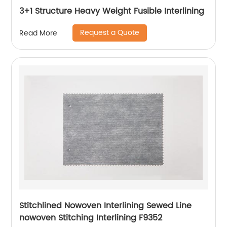
3+1 Structure Heavy Weight Fusible Interlining
Request a Quote
Read More
Stitchlined Nowoven Interlining Sewed Line
nowoven Stitching Interlining F9352