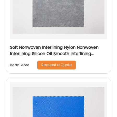
Soft Nonwoven Interlining Nylon Nonwoven
Interlining Silicon Oil Smooth Interlining
Difficult Fusing Fabric
Request a Quote
Read More