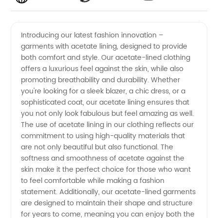
Lining
Videos
Introducing our latest fashion innovation –
garments with acetate lining, designed to provide
Manufacturer:
both comfort and style. Our acetate-lined clothing
offers a luxurious feel against the skin, while also
Find
promoting breathability and durability. Whether
you're looking for a sleek blazer, a chic dress, or a
Quality
sophisticated coat, our acetate lining ensures that
you not only look fabulous but feel amazing as well.
The use of acetate lining in our clothing reflects our
Wholesale
commitment to using high-quality materials that
are not only beautiful but also functional. The
Supplier
softness and smoothness of acetate against the
skin make it the perfect choice for those who want
in China
to feel comfortable while making a fashion
statement. Additionally, our acetate-lined garments
are designed to maintain their shape and structure
for years to come, meaning you can enjoy both the