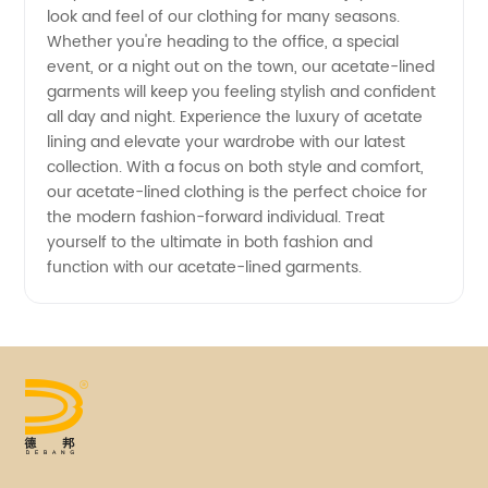
look and feel of our clothing for many seasons.
Whether you're heading to the office, a special
event, or a night out on the town, our acetate-lined
garments will keep you feeling stylish and confident
all day and night. Experience the luxury of acetate
lining and elevate your wardrobe with our latest
collection. With a focus on both style and comfort,
our acetate-lined clothing is the perfect choice for
the modern fashion-forward individual. Treat
yourself to the ultimate in both fashion and
function with our acetate-lined garments.