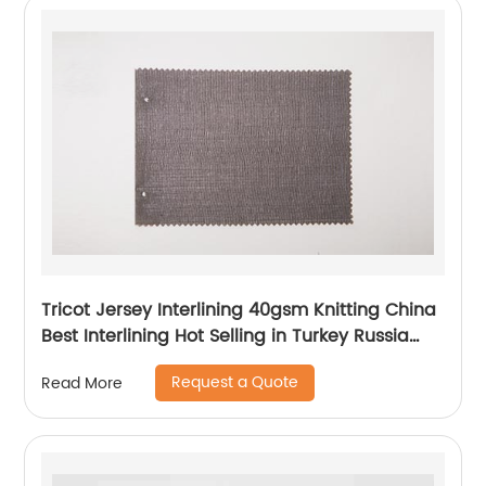
Tricot Jersey Interlining 40gsm Knitting China
Best Interlining Hot Selling in Turkey Russia
Poland Korea Indonesia Vietnam
Request a Quote
Read More