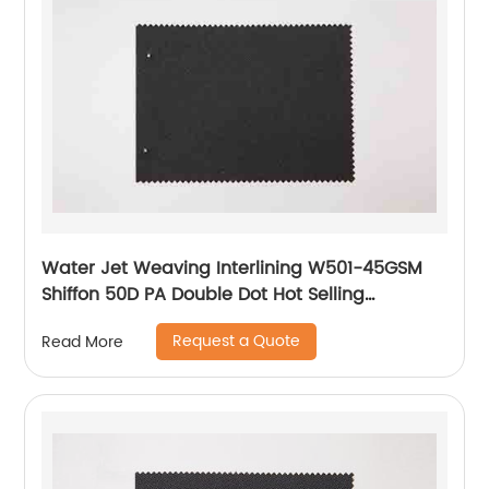
Water Jet Weaving Interlining W501-45GSM
Shiffon 50D PA Double Dot Hot Selling
Interlining
Request a Quote
Read More