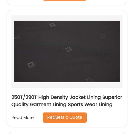
250T/290T High Density Jacket Lining Superior
Quality Garment Lining Sports Wear Lining
Request a Quote
Read More