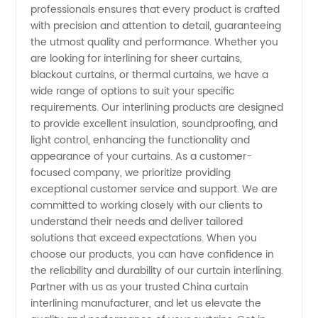
professionals ensures that every product is crafted
with precision and attention to detail, guaranteeing
Supplier
the utmost quality and performance. Whether you
are looking for interlining for sheer curtains,
- Your
blackout curtains, or thermal curtains, we have a
wide range of options to suit your specific
requirements. Our interlining products are designed
Ultimate
to provide excellent insulation, soundproofing, and
light control, enhancing the functionality and
Source
appearance of your curtains. As a customer-
focused company, we prioritize providing
for
exceptional customer service and support. We are
committed to working closely with our clients to
understand their needs and deliver tailored
Quality
solutions that exceed expectations. When you
choose our products, you can have confidence in
Curtains
the reliability and durability of our curtain interlining.
Partner with us as your trusted China curtain
interlining manufacturer, and let us elevate the