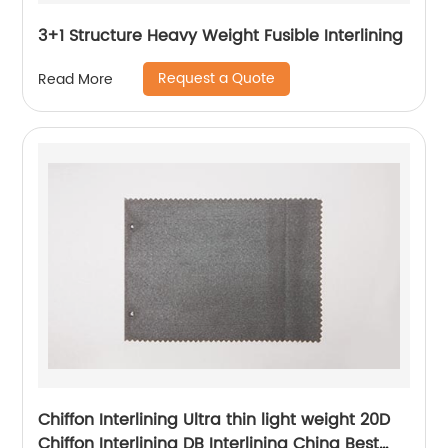
3+1 Structure Heavy Weight Fusible Interlining
Request a Quote
Read More
Chiffon Interlining Ultra thin light weight 20D
Chiffon Interlining DB Interlining China Best