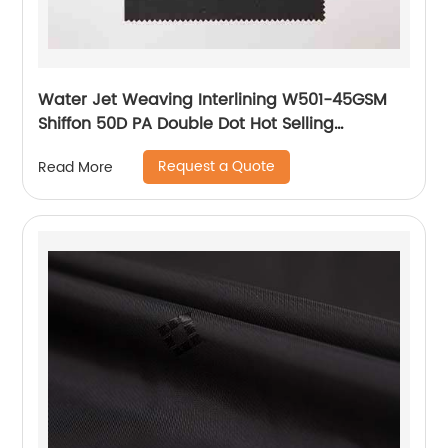
Water Jet Weaving Interlining W501-45GSM
Shiffon 50D PA Double Dot Hot Selling
Interlining
Request a Quote
Read More