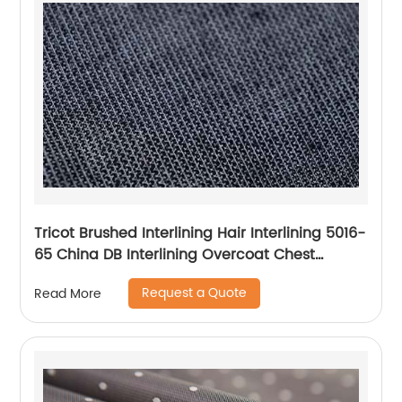
Tricot Brushed Interlining Hair Interlining 5016-
65 China DB Interlining Overcoat Chest
Interlining
Request a Quote
Read More