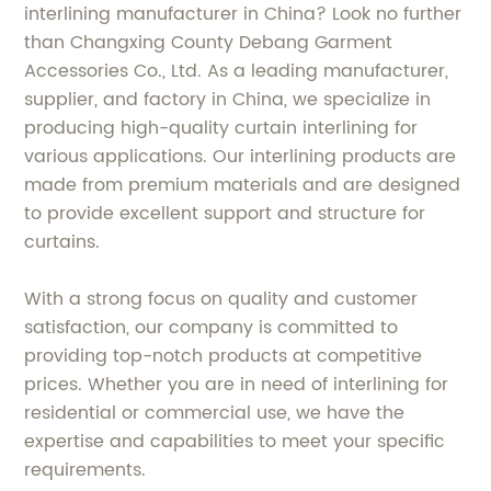
interlining manufacturer in China? Look no further
than Changxing County Debang Garment
Accessories Co., Ltd. As a leading manufacturer,
supplier, and factory in China, we specialize in
producing high-quality curtain interlining for
various applications. Our interlining products are
made from premium materials and are designed
to provide excellent support and structure for
curtains.
With a strong focus on quality and customer
satisfaction, our company is committed to
providing top-notch products at competitive
prices. Whether you are in need of interlining for
residential or commercial use, we have the
expertise and capabilities to meet your specific
requirements.