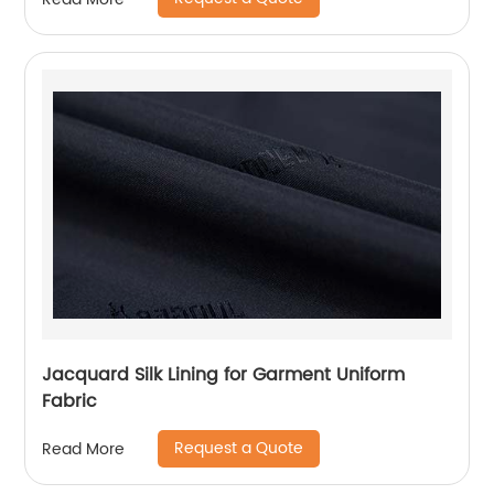
Jacquard Silk Lining for Garment Uniform
Fabric
Request a Quote
Read More