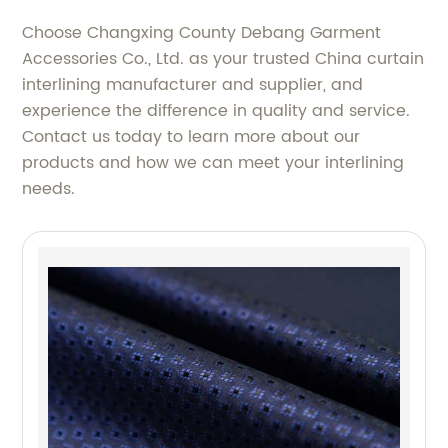
Choose Changxing County Debang Garment
Accessories Co., Ltd. as your trusted China curtain
interlining manufacturer and supplier, and
experience the difference in quality and service.
Contact us today to learn more about our
products and how we can meet your interlining
needs.