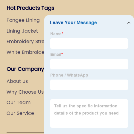
Hot Products Tags
Pongee Lining
Lining Jacket
Embroidery Stretch Fabric
White Embroidered Net Fabric
Our Company
About us
Why Choose Us
Our Team
Our Service