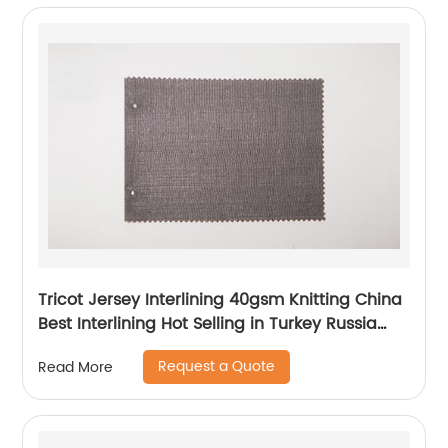
Tricot Jersey Interlining 40gsm Knitting China
Best Interlining Hot Selling in Turkey Russia
Poland Korea Indonesia Vietnam
Request a Quote
Read More