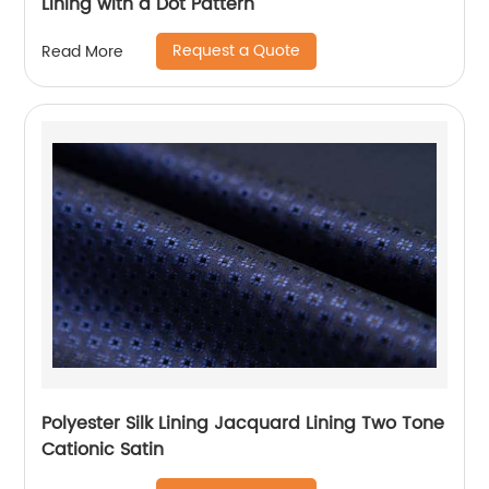
Lining with a Dot Pattern
Request a Quote
Read More
Polyester Silk Lining Jacquard Lining Two Tone
Cationic Satin