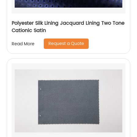
Polyester Silk Lining Jacquard Lining Two Tone
Cationic Satin
Request a Quote
Read More