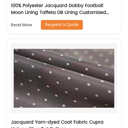
100% Polyester Jacquard Dobby Football
Moon Lining Taffeta DB Lining Customized
Logo Uniform Lining
Request a Quote
Read More
Jacquard Yarn-dyed Coat Fabric Cupra