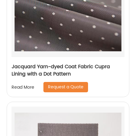
Jacquard Yarn-dyed Coat Fabric Cupra
Lining with a Dot Pattern
Request a Quote
Read More