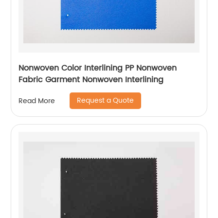
Nonwoven Color Interlining PP Nonwoven
Fabric Garment Nonwoven Interlining
Request a Quote
Read More