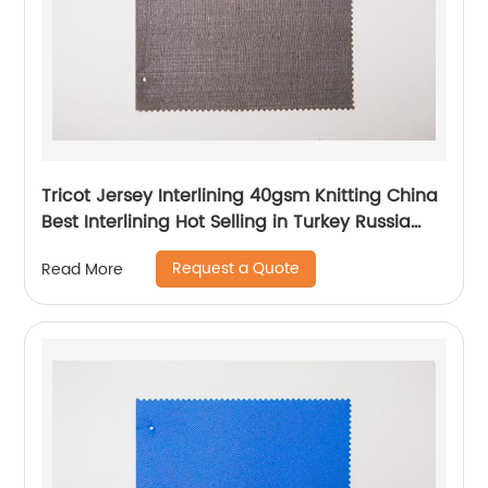
Tricot Jersey Interlining 40gsm Knitting China
Best Interlining Hot Selling in Turkey Russia
Poland Korea Indonesia Vietnam
Request a Quote
Read More