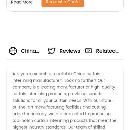
Request a Quote
Read More
China
Reviews
Related
Curtain
Videos
Are you in search of a reliable China curtain
interlining manufacturer? Look no further! Our
Interlining
company is a leading manufacturer of high-quality
curtain interlining products, providing superior
Manufacturer
solutions for all your curtain needs. With our state-
of-the-art manufacturing facilities and cutting-
and
edge technology, we are dedicated to producing
top-notch curtain interlining products that meet the
highest industry standards. Our team of skilled
Wholesale