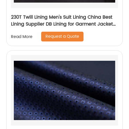
230T Twill Lining Men's Suit Lining China Best
Lining Supplier DB Lining for Garment Jacket
Coat
Request a Quote
Read More