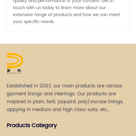
quality and performance of your curtains. Get in
touch with us today to learn more about our
extensive range of products and how we can meet
your specific needs.
Established in 2003, our main products are various
garment linings and interlings. Our products are
majored in plain, twill, jaquard, poly/viscose linings,
appying in medium and high class suits, etc,
especially in men's suits.
Products Category