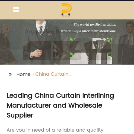
China Curtain
Home
Interlining
Manufacturer
Leading China Curtain Interlining
Manufacturer and Wholesale
Supplier
Are you in need of a reliable and quality