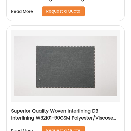
Interlining Supplier for Japan Korea Lady's
Request a Quote
Read More
Dress Interlining
Superior Quality Woven Interlining DB
Interlining W32101-90GSM Polyester/Viscose
Interlining PA Double Dot for Suits
Request a Quote
Read More